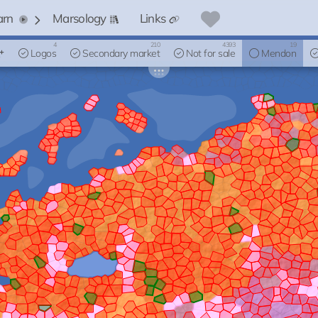
arn
Marsology
Links
4
210
4393
19
Logos
Secondary market
Not for sale
Mendon