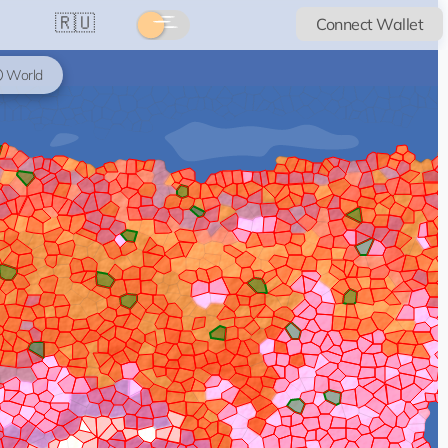
🇷🇺
Connect Wallet
World