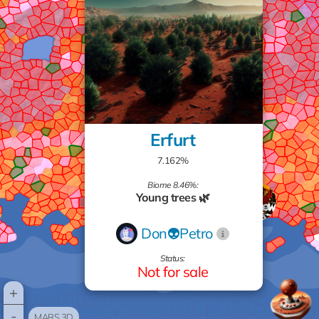
Erfurt
7.162%
Biome 8.46%:
Young trees 🌿
Don👽Petro
Status:
Not for sale
+
-
MARS 3D