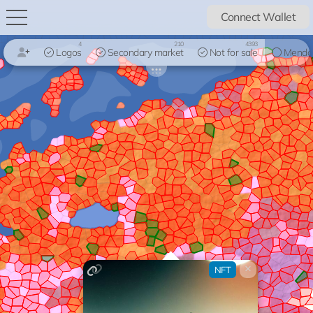
Connect Wallet
4
210
4393
Logos
Secondary market
Not for sale
Mendo
×
NFT