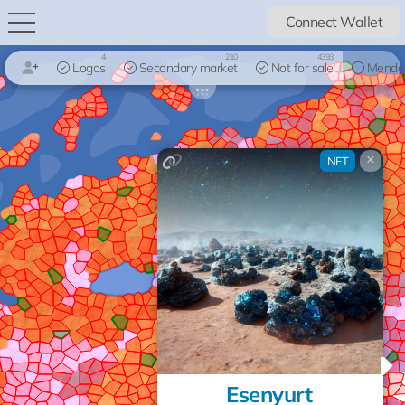
Connect Wallet
4
210
4393
Logos
Secondary market
Not for sale
Mendo
×
NFT
Esenyurt