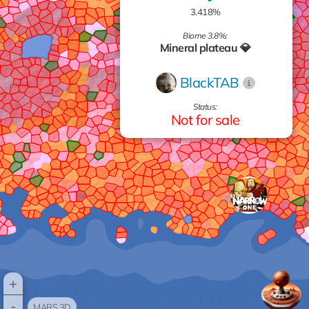
3.418%
Biome 3.8%:
Mineral plateau 💎
BlackTAB
Status:
Not for sale
+
-
MARS 3D