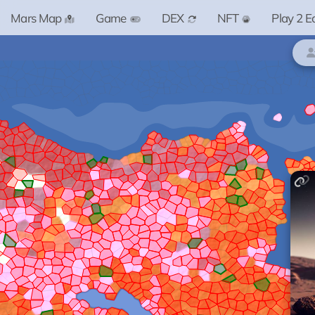
Mars Map
Game
DEX
NFT
Play 2 E