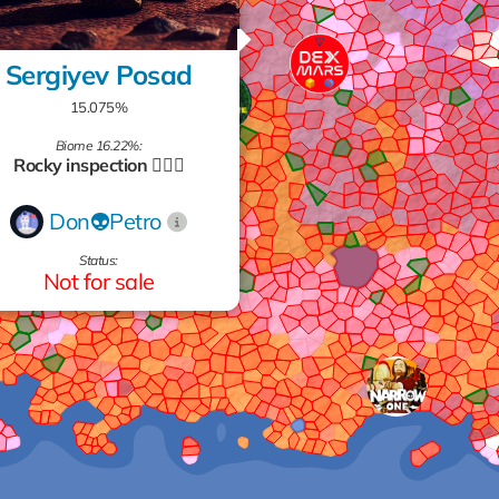
Sergiyev Posad
15.075%
Biome 16.22%:
Rocky inspection 🧗🏻‍♂️
Don👽Petro
Status:
Not for sale