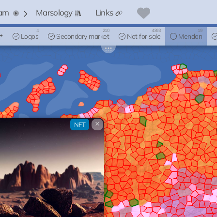
arn
Marsology
Links
4
210
4393
19
Logos
Secondary market
Not for sale
Mendon
×
NFT