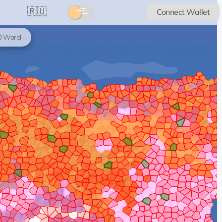
🇷🇺
Connect Wallet
World