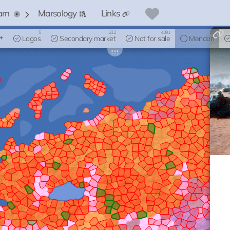
arn
Marsology
Links
5
212
4391
19
Logos
Secondary market
Not for sale
Mendon