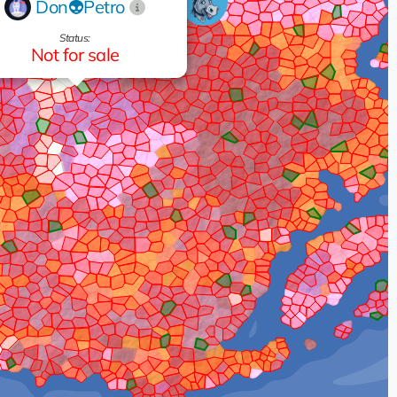
Don👽Petro
Status:
Not for sale