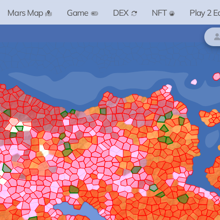
Mars Map
Game
DEX
NFT
Play 2 E