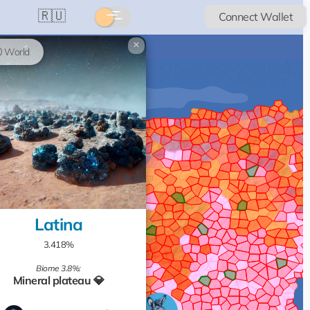
🇷🇺
Connect Wallet
×
World
Latina
3.418%
Biome 3.8%:
Mineral plateau 💎