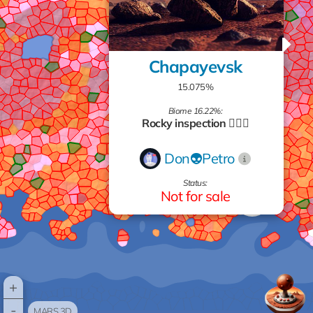
Chapayevsk
15.075%
Biome 16.22%:
Rocky inspection 🧗🏻‍♂️
Don👽Petro
Status:
Not for sale
+
-
MARS 3D