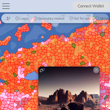
Connect Wallet
5
212
4391
Logos
Secondary market
Not for sale
Mendo
×