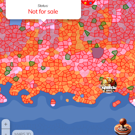
Status:
Not for sale
+
-
MARS 3D