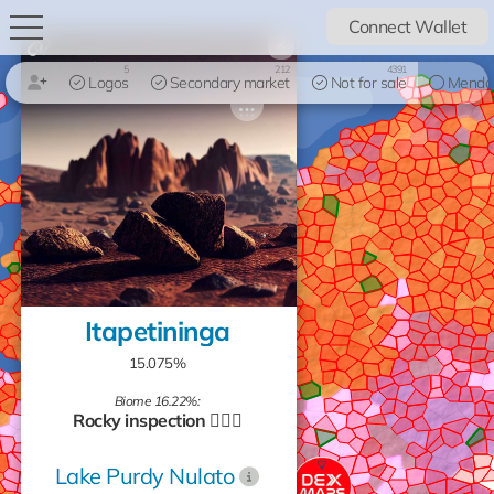
Connect Wallet
×
5
212
4391
Logos
Secondary market
Not for sale
Mendo
Itapetininga
15.075%
Biome 16.22%:
Rocky inspection 🧗🏻‍♂️
Lake Purdy Nulato