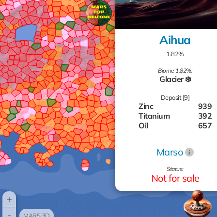
Aihua
1.82%
Biome 1.82%:
Glacier ❄️
Deposit [9]
Zinc
939
Titanium
392
Oil
657
Gas
726
Gas
422
Marso
Silver
918
Aluminum
978
Status:
Gold
808
Not for sale
Aluminum
344
+
-
MARS 3D