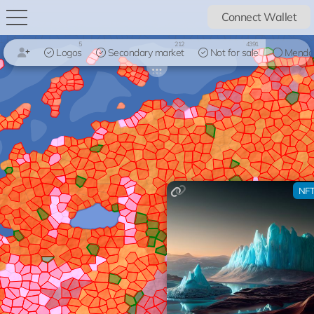
Connect Wallet
5
212
4391
Logos
Secondary market
Not for sale
Mendo
NF