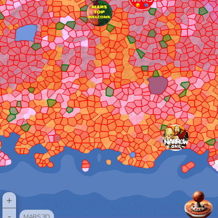
+
-
MARS 3D