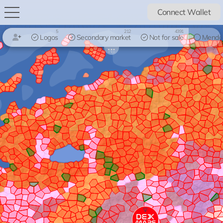
Connect Wallet
5
212
4391
Logos
Secondary market
Not for sale
Mendo