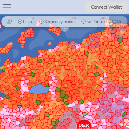
Connect Wallet
4
210
4393
Logos
Secondary market
Not for sale
Mendo