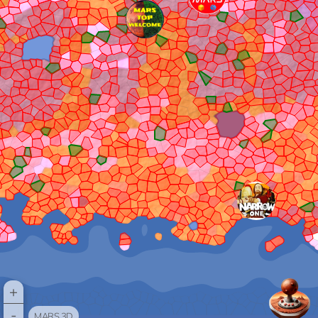
+
-
MARS 3D