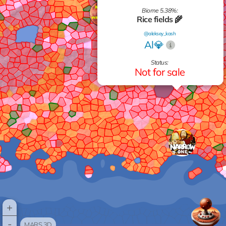
Biome 5.38%:
Rice fields 🌾
@aleksey_kash
Al💎
Status:
Not for sale
+
-
MARS 3D