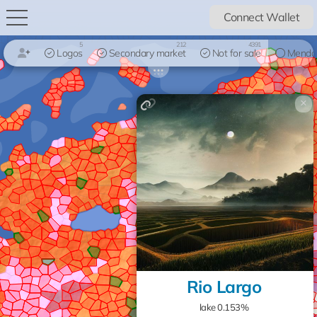
Connect Wallet
5
212
4391
Logos
Secondary market
Not for sale
Mendo
×
Rio Largo
lake 0.153%