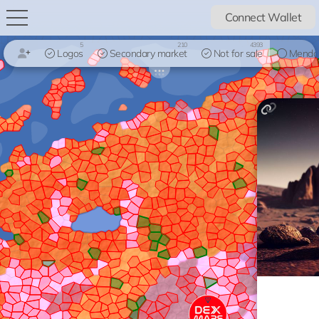
Connect Wallet
5
210
4393
Logos
Secondary market
Not for sale
Mendo