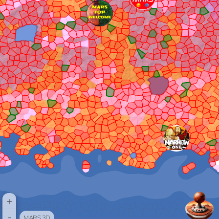
+
-
MARS 3D