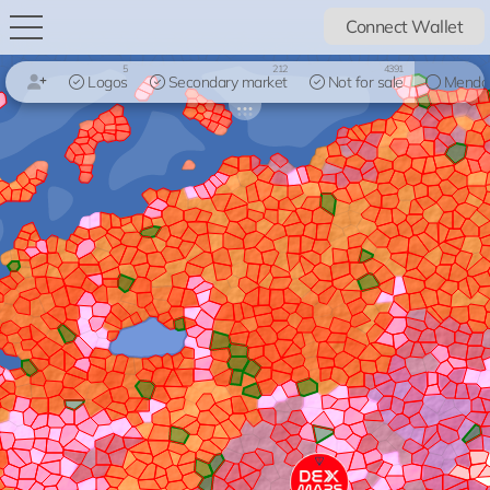
Connect Wallet
5
212
4391
Logos
Secondary market
Not for sale
Mendo