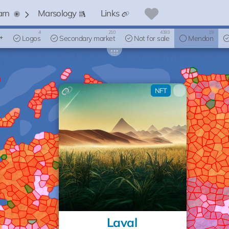
arn
Marsology
Links
4
210
4393
19
Logos
Secondary market
Not for sale
Mendon
×
NFT
Laval