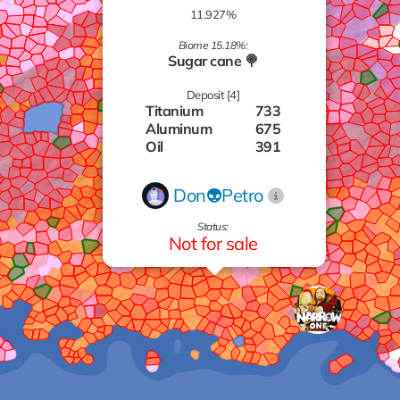
11.927%
Biome 15.18%:
Sugar cane 🍭
Deposit [4]
Titanium
733
Aluminum
675
Oil
391
Zinc
673
Don👽Petro
Status:
Not for sale