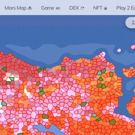
Mars Map
Game
DEX
NFT
Play 2 E