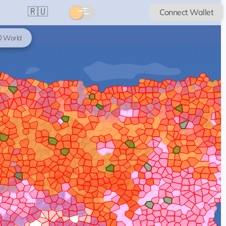
🇷🇺
Connect Wallet
World