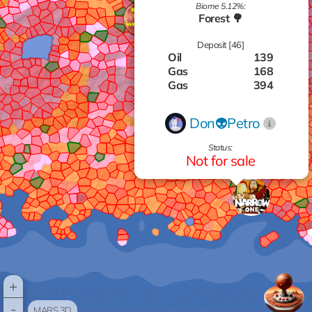
Biome 5.12%:
Forest 🌳
Deposit [46]
Oil
139
Gas
168
Gas
394
Titanium
599
Aluminum
537
Don👽Petro
Zinc
929
Gas
793
Status:
Silver
677
Not for sale
Titanium
685
Oil
725
Gas
477
Zinc
688
Oil
305
Gas
819
Silver
616
Zinc
112
Gas
306
+
Zinc
580
-
Silver
794
MARS 3D