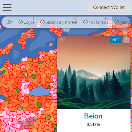
Connect Wallet
5
212
4391
Logos
Secondary market
Not for sale
Mendo
×
NFT
Beian
3.148%