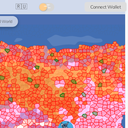
🇷🇺
Connect Wallet
World