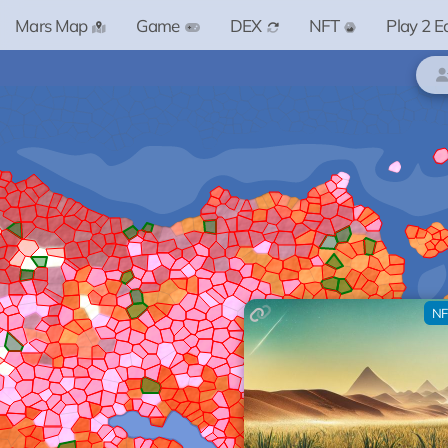
Mars Map
Game
DEX
NFT
Play 2 E
NF