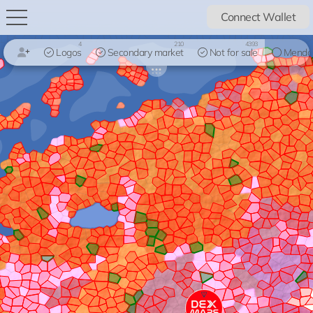
Connect Wallet
4
210
4393
Logos
Secondary market
Not for sale
Mendo