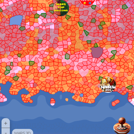
+
-
MARS 3D