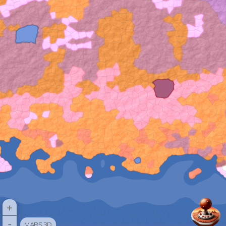
+
-
MARS 3D