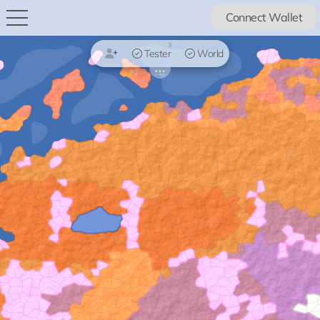
Connect Wallet
3
Tester
World