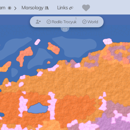
arn
Marsology
Links
1
Radilo Trocyuk
World