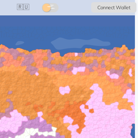
🇷🇺
Connect Wallet