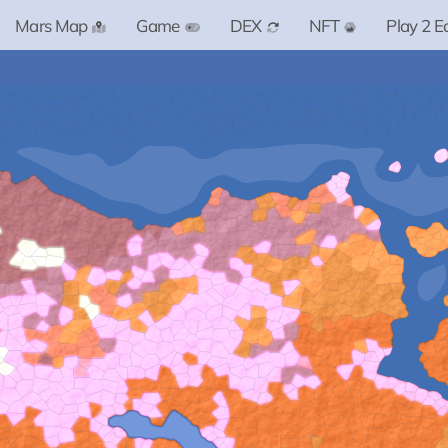
Mars Map
Game
DEX
NFT
Play 2 E