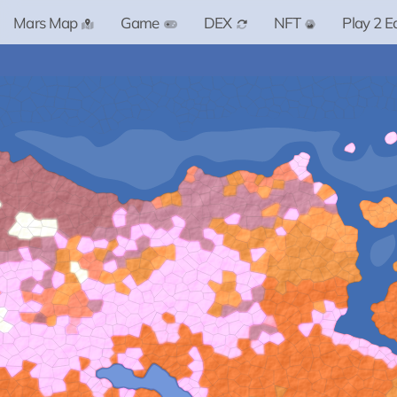
Mars Map
Game
DEX
NFT
Play 2 E