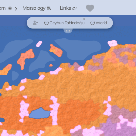
arn
Marsology
Links
0
Ceyhun Tahincioğlu
World