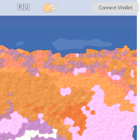
🇷🇺
Connect Wallet