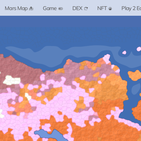
Mars Map
Game
DEX
NFT
Play 2 E