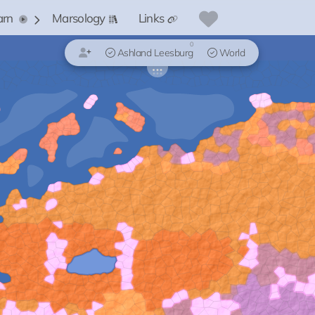
arn
Marsology
Links
0
Ashland Leesburg
World