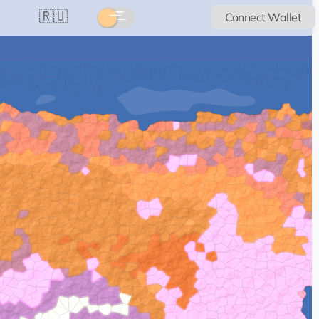
🇷🇺
Connect Wallet