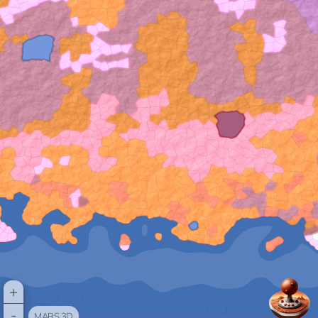
+
-
MARS 3D