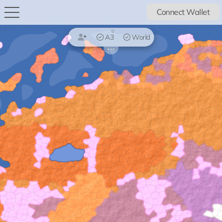
Connect Wallet
0
A3
World