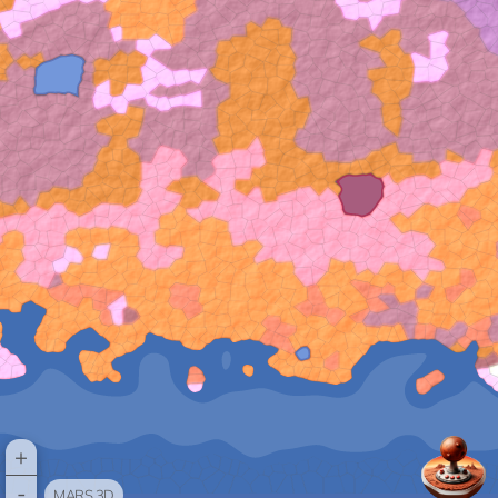
+
-
MARS 3D