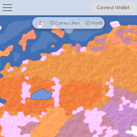
Connect Wallet
0
Carney Lillian
World