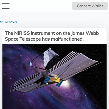
Connect Wallet
All news
The NIRISS instrument on the James Webb
Space Telescope has malfunctioned.