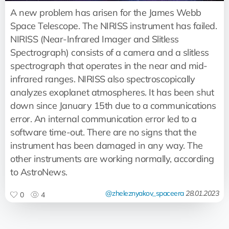
A new problem has arisen for the James Webb
Space Telescope. The NIRISS instrument has failed.
NIRISS (Near-Infrared Imager and Slitless
Spectrograph) consists of a camera and a slitless
spectrograph that operates in the near and mid-
infrared ranges. NIRISS also spectroscopically
analyzes exoplanet atmospheres. It has been shut
down since January 15th due to a communications
error. An internal communication error led to a
software time-out. There are no signs that the
instrument has been damaged in any way. The
other instruments are working normally, according
to AstroNews.
@zheleznyakov_spaceera
28.01.2023
0
4