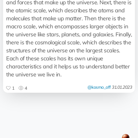
and forces that make up the universe. Next, there is
the atomic scale, which describes the atoms and
molecules that make up matter. Then there is the
macro scale, which encompasses larger objects in
the universe like stars, planets, and galaxies. Finally,
there is the cosmological scale, which describes the
structures of the universe on the largest scales.
Each of these scales has its own unique
characteristics and it helps us to understand better
the universe we live in.
@kosmo_off
31.01.2023
1
4