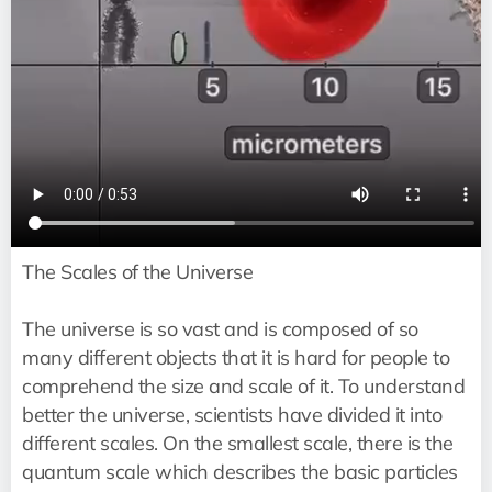
The Scales of the Universe
The universe is so vast and is composed of so
many different objects that it is hard for people to
comprehend the size and scale of it. To understand
better the universe, scientists have divided it into
different scales. On the smallest scale, there is the
quantum scale which describes the basic particles