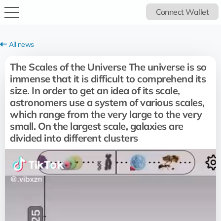
Connect Wallet
All news
The Scales of the Universe The universe is so
immense that it is difficult to comprehend its
size. In order to get an idea of its scale,
astronomers use a system of various scales,
which range from the very large to the very
small. On the largest scale, galaxies are
divided into different clusters