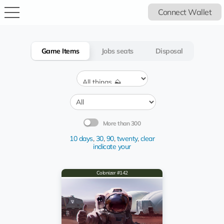
Connect Wallet
Game Items
Jobs seats
Disposal
More than 300
10 days
,
30
,
90
,
twenty
,
clear
indicate your
Colonizer #142