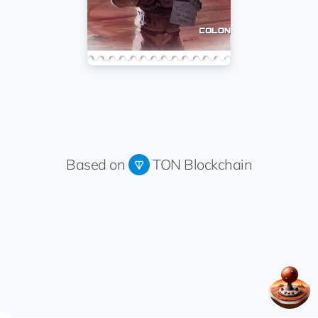
Based on
TON Blockchain