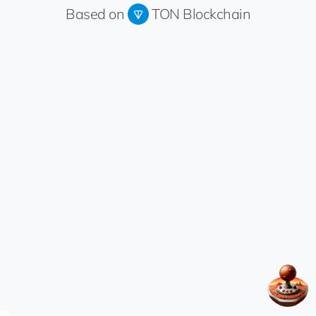
Based on
TON Blockchain