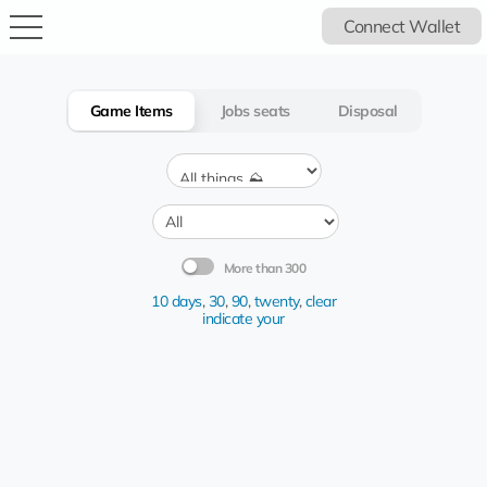
Connect Wallet
Game Items
Jobs seats
Disposal
More than 300
10 days
,
30
,
90
,
twenty
,
clear
indicate your