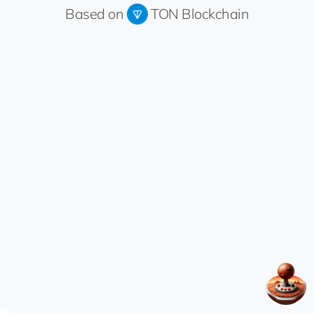
Based on
TON Blockchain