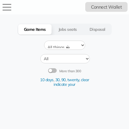
Connect Wallet
Game Items
Jobs seats
Disposal
More than 300
10 days
,
30
,
90
,
twenty
,
clear
indicate your