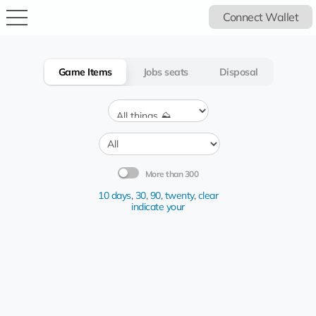
Connect Wallet
Game Items
Jobs seats
Disposal
More than 300
10 days
,
30
,
90
,
twenty
,
clear
indicate your