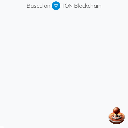
Based on
TON Blockchain