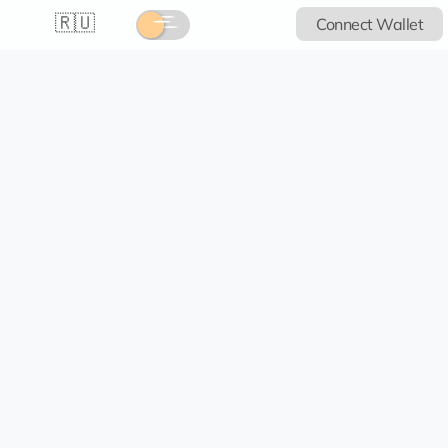
🇷🇺
Connect Wallet