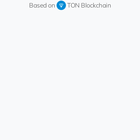
Based on
TON Blockchain