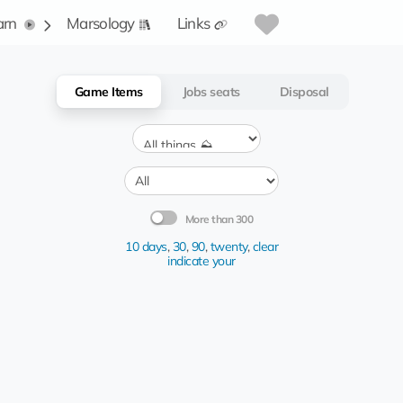
arn
Marsology
Links
Game Items
Jobs seats
Disposal
More than 300
10 days
,
30
,
90
,
twenty
,
clear
indicate your