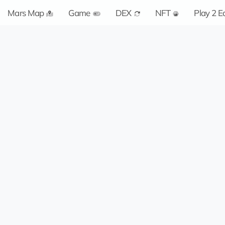
Mars Map
Game
DEX
NFT
Play 2 E