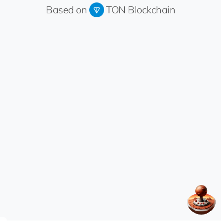
Based on
TON Blockchain