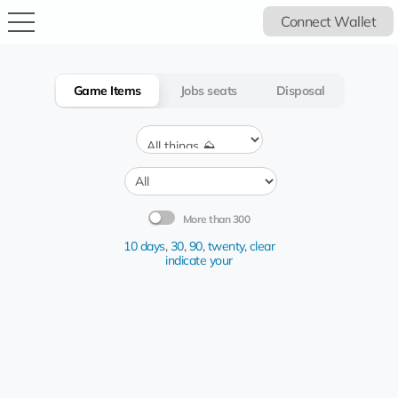
Connect Wallet
Game Items
Jobs seats
Disposal
More than 300
10 days
,
30
,
90
,
twenty
,
clear
indicate your