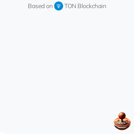
Based on
TON Blockchain