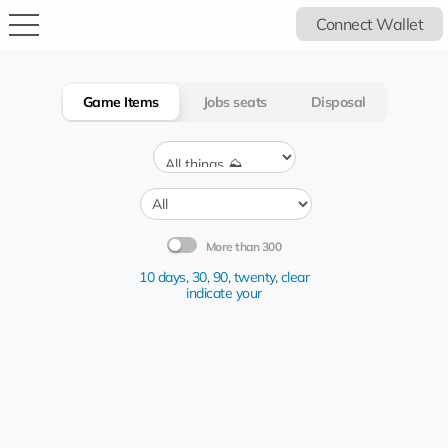
Connect Wallet
Game Items
Jobs seats
Disposal
More than 300
10 days
,
30
,
90
,
twenty
,
clear
indicate your