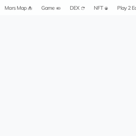
Mars Map
Game
DEX
NFT
Play 2 E