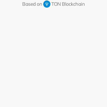
Based on
TON Blockchain