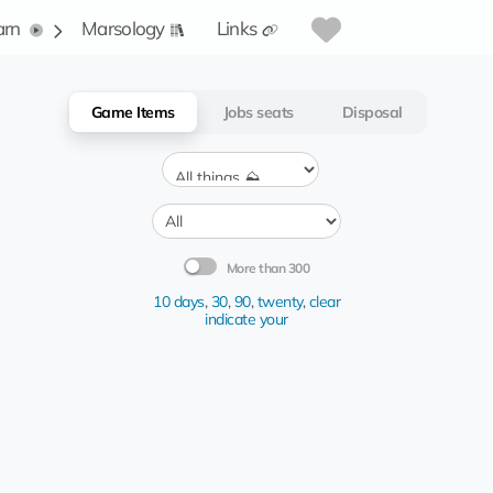
arn
Marsology
Links
Game Items
Jobs seats
Disposal
More than 300
10 days
,
30
,
90
,
twenty
,
clear
indicate your