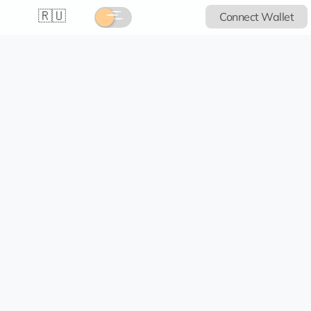
🇷🇺
Connect Wallet