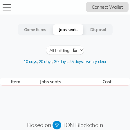
Connect Wallet
Game Items
Jobs seats
Disposal
10 days
,
20 days
,
30 days
,
45 days
,
twenty
,
clear
Item
Jobs seats
Cost
Based on
TON Blockchain