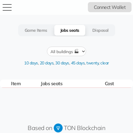
Connect Wallet
Game Items
Jobs seats
Disposal
10 days
,
20 days
,
30 days
,
45 days
,
twenty
,
clear
Item
Jobs seats
Cost
Based on
TON Blockchain