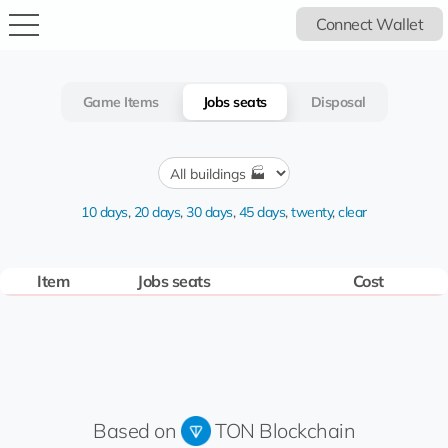
Connect Wallet
Game Items
Jobs seats
Disposal
10 days
,
20 days
,
30 days
,
45 days
,
twenty
,
clear
Item
Jobs seats
Cost
Based on
TON Blockchain