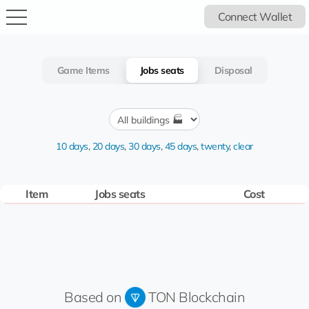
Connect Wallet
Game Items
Jobs seats
Disposal
10 days
,
20 days
,
30 days
,
45 days
,
twenty
,
clear
Item
Jobs seats
Cost
Based on
TON Blockchain