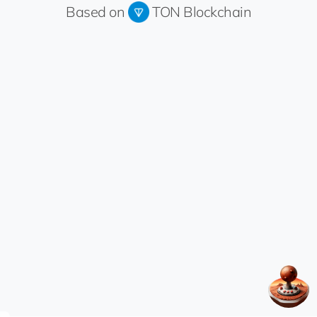
Based on
TON Blockchain