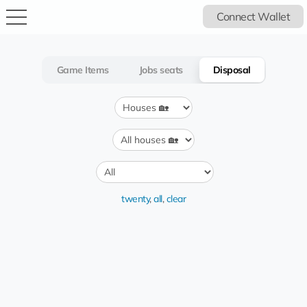
Connect Wallet
Game Items
Jobs seats
Disposal
twenty
,
all
,
clear