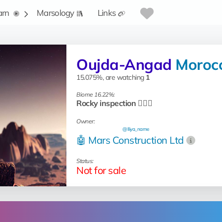
arn
Marsology
Links
Oujda-Angad
Moroc
15.075%, are watching
1
Biome 16.22%:
Rocky inspection 🧗🏻‍♂️
Owner:
@Iliya_name
🤖 Mars Construction Ltd
Status:
Not for sale