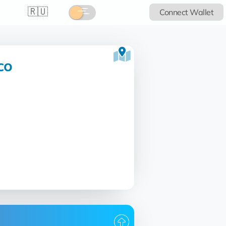
🇷🇺
Connect Wallet
co