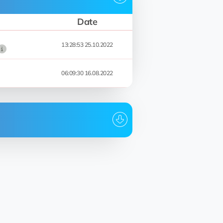
Date
13:28:53 25.10.2022
06:09:30 16.08.2022
Date
13:28:53 25.10.2022
12:20:50 24.10.2022