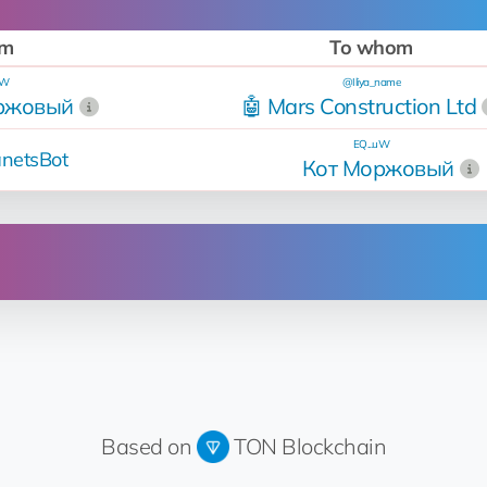
om
To whom
uW
@Iliya_name
ржовый
🤖 Mars Construction Ltd
EQ...uW
netsBot
Кот Моржовый
Operation
Sold
for 9.5 💎
Up for sale
Based on
TON Blockchain