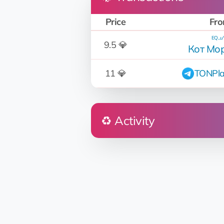
Price
Fr
EQ...
9.5 💎
Кот Мо
11 💎
TONPla
♻️ Activity
Who
@Iliya_name
🤖 Mars Construction Ltd
EQ...uW
Кот Моржовый
EQ...uW