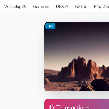
Mars Map
Game
DEX
NFT
Play 2 E
NFT
💱 Transactions