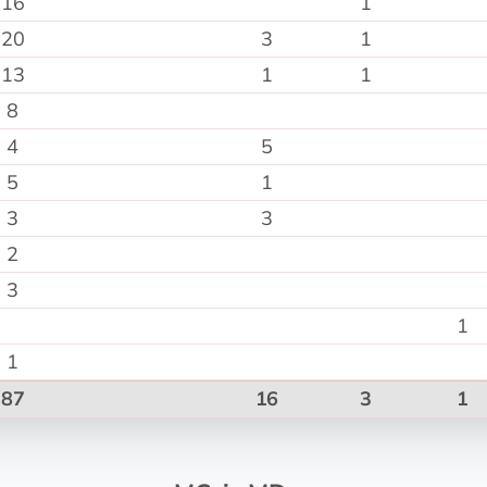
16
1
20
3
1
13
1
1
8
4
5
5
1
3
3
2
3
1
1
87
16
3
1