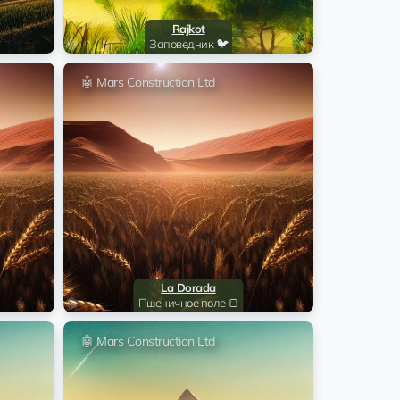
22:30:09 17.06.2024
xPT8f4
Rajkot
Заповедник 🐦
@Iliya_name
12:31:07 18.03.2024
s Construction Ltd
🤖 Mars Construction Ltd
02:59:05 13.01.2024
ghtmute Jeddo
02:59:04 13.01.2024
ghtmute Jeddo
02:58:04 13.01.2024
ghtmute Jeddo
02:55:04 13.01.2024
ghtmute Jeddo
La Dorada
Пшеничное поле 🍞
22:31:04 31.12.2023
nton Snow Hill
🤖 Mars Construction Ltd
22:30:04 31.12.2023
nton Snow Hill