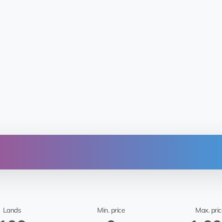
From
Sitka Mentasta Lake
🤖 Mar
Lands
Min. price
Max. pric