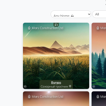
Felipe Carrillo Puerto
0 💎
transfer
Grass 🍃
Malolos
0 💎
transfer
Mineral plateau 💎
🎣
Linkoping
🤖 Mars Construction Ltd
🤖 Mar
0 💎
transfer
Wheat field 🍞
San Luis
0 💎
transfer
Sugar cane 🍭
Dushanbe
0 💎
transfer
Rice fields 🌾
Hubli
0 💎
transfer
Root crops 🥕
Orel
Burgas
0 💎
transfer
Сахарный тростник 🍭
Pure sands 🏝️
Montelibano
🤖 Mars Construction Ltd
🤖 Mar
0 💎
transfer
Forest 🌳