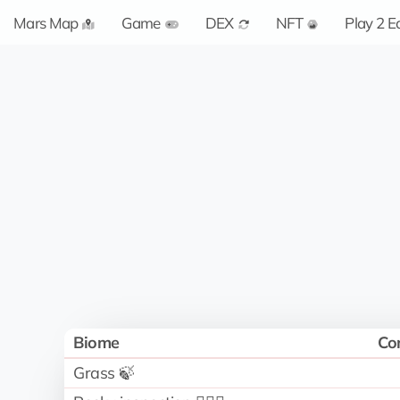
Mars Map
Game
DEX
NFT
Play 2 E
Biome
Co
Grass 🍃