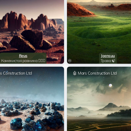
Sitka Mentasta Lake
🤖 Mar
Sitka Mentasta Lake
🤖 Mar
Sitka Mentasta Lake
🤖 Mar
Reus
Joensuu
Sitka Mentasta Lake
🤖 Mar
Каменистая равнина 🧗🏻‍♂️
Трава 🍃
s Construction Ltd
🤖 Mars Construction Ltd
Sitka Mentasta Lake
🤖 Mar
Sitka Mentasta Lake
🤖 Mar
Sitka Mentasta Lake
🤖 Mar
Sitka Mentasta Lake
🤖 Mar