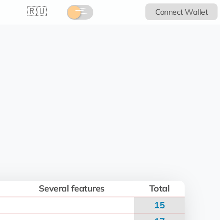
🇷🇺
Connect Wallet
Several features
Total
15