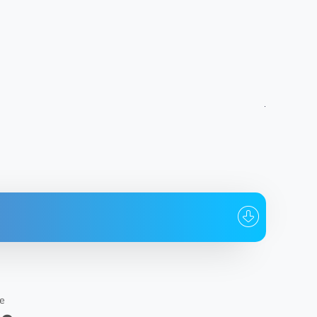
To whom
Date
@Iliya_name
22:14:11 03.07.2026
s Construction Ltd
e
@Iliya_name