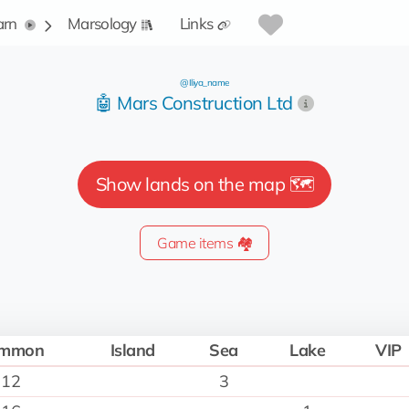
arn
Marsology
Links
@Iliya_name
🤖 Mars Construction Ltd
Show lands on the map 🗺️
Game items 🏘️
mmon
Island
Sea
Lake
VIP
12
3