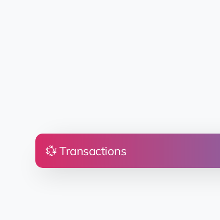
💱 Transactions
Price
Land
Passo Fundo
0 💎
transfer
Young trees 🌿