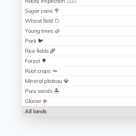
Rocky inspection 🧗🏻‍♂️
Sugar cane 🍭
Wheat field 🍞
Young trees 🌿
Park 🐦
Rice fields 🌾
Forest 🌳
Root crops 🥕
Mineral plateau 💎
Pure sands 🏝️
Glacier ❄️
All lands