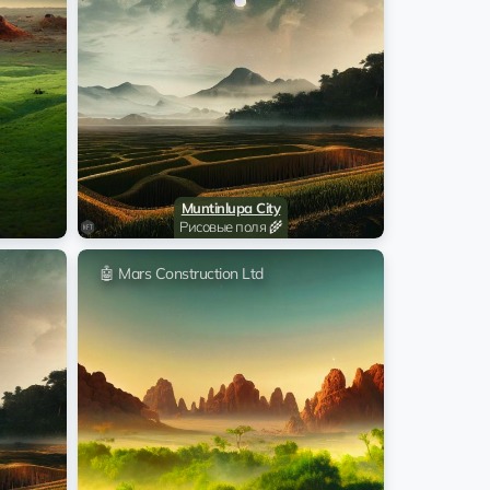
@Iliya_name
22:32:13 29.05.2026
s Construction Ltd
@Iliya_name
22:32:11 29.05.2026
s Construction Ltd
@Iliya_name
22:32:09 29.05.2026
s Construction Ltd
@Iliya_name
Muntinlupa City
22:32:07 29.05.2026
s Construction Ltd
Рисовые поля 🌾
@Iliya_name
🤖 Mars Construction Ltd
22:30:12 29.05.2026
s Construction Ltd
@Iliya_name
22:30:10 29.05.2026
s Construction Ltd
@Iliya_name
22:30:08 29.05.2026
s Construction Ltd
@Iliya_name
22:30:07 29.05.2026
s Construction Ltd