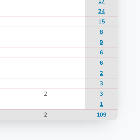
17
24
15
8
9
6
6
2
3
2
3
1
2
109