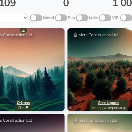
109
0
1 0
Sitka Mentasta Lake
🤖 Mar
Island
Sea
Lake
VIP
Sitka Mentasta Lake
🤖 Mar
🌊
s Construction Ltd
🤖 Mars Construction Ltd
Sitka Mentasta Lake
🤖 Mar
Sitka Mentasta Lake
🤖 Mar
Sitka Mentasta Lake
🤖 Mar
Sitka Mentasta Lake
🤖 Mar
Orleans
Sete Lagoas
Sitka Mentasta Lake
🤖 Mar
Лес 🌳
Молодые деревья 🌿
s Construction Ltd
🤖 Mars Construction Ltd
Sitka Mentasta Lake
🤖 Mar