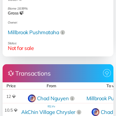
Biome 18.99%:
Grass 🍃
Owner:
Millbrook Pushmataha
Status:
Not for sale
💱 Transactions
Price
From
To 
12 💎
Chad Nguyen
Millbrook P
EQ...Vu
10.5 💎
AkChin Village Chrysler
Chad 