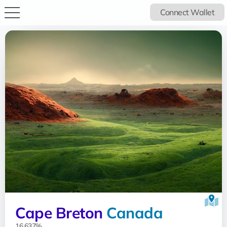
Connect Wallet
Cape Breton
Canada
16.637%