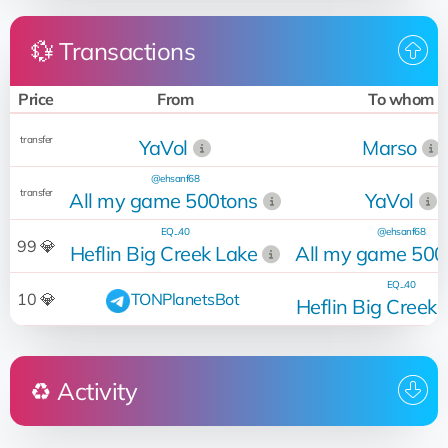
💱 Transactions
Price
From
To whom
transfer
YaVol
Marso
@ehsanf68
transfer
All my game 500tons
YaVol
EQ...40
@ehsanf68
99 💎
Heflin Big Creek Lake
All my game 500
EQ...40
10 💎
TONPlanetsBot
Heflin Big Creek 
♻️ Activity
Who
Operation
Date