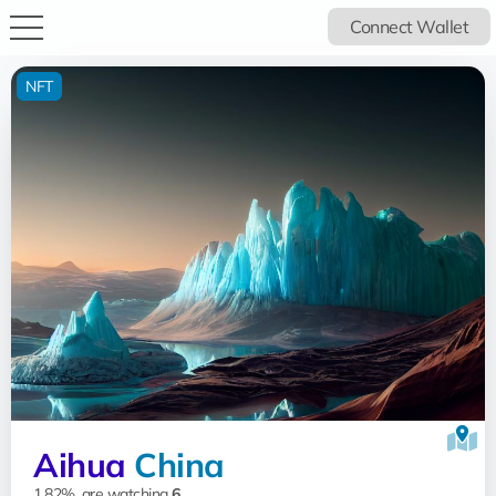
Connect Wallet
NFT
Aihua
China
1.82%, are watching
6