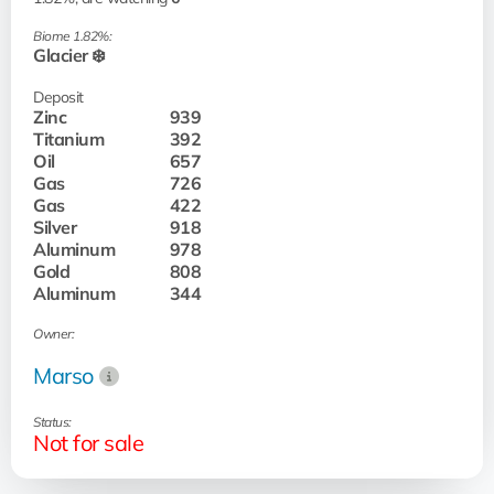
Biome 1.82%:
Glacier ❄️
Deposit
Zinc
939
Titanium
392
Oil
657
Gas
726
Gas
422
Silver
918
Aluminum
978
Gold
808
Aluminum
344
Owner:
Marso
Status:
Not for sale