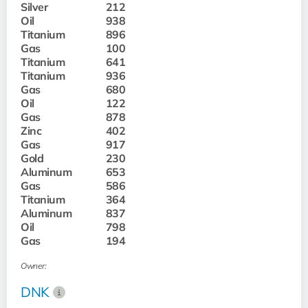
Silver
212
Oil
938
Titanium
896
Gas
100
Titanium
641
Titanium
936
Gas
680
Oil
122
Gas
878
Zinc
402
Gas
917
Gold
230
Aluminum
653
Gas
586
Titanium
364
Aluminum
837
Oil
798
Gas
194
Owner:
DNK