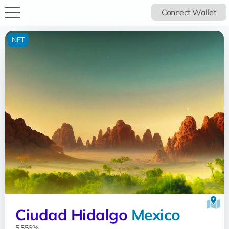
Connect Wallet
NFT
Ciudad Hidalgo
Mexico
5.556%