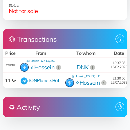
Status:
Not for sale
💱 Transactions
Price
From
To whom
Date
@Hossein_127
EQ...nC
13:37:36
transfer
⭐️Hossein
DNK
15.02.2023
@Hossein_127
EQ...nC
21:30:56
11 💎
TONPlanetsBot
⭐️Hossein
23.07.2022
♻️ Activity
Who
Operation
Date