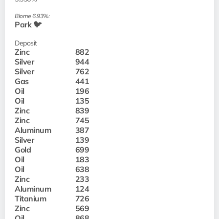
Biome 6.93%:
Park 🐦
Deposit
Zinc
882
Silver
944
Silver
762
Gas
441
Oil
196
Oil
135
Zinc
839
Zinc
745
Aluminum
387
Silver
139
Gold
699
Oil
183
Oil
638
Zinc
233
Aluminum
124
Titanium
726
Zinc
569
Oil
868