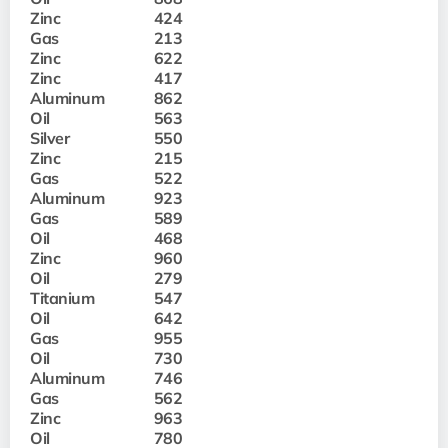
Zinc
424
Gas
213
Zinc
622
Zinc
417
Aluminum
862
Oil
563
Silver
550
Zinc
215
Gas
522
Aluminum
923
Gas
589
Oil
468
Zinc
960
Oil
279
Titanium
547
Oil
642
Gas
955
Oil
730
Aluminum
746
Gas
562
Zinc
963
Oil
780