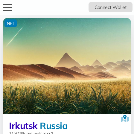
Connect Wallet
NFT
Irkutsk
Russia
11.927%, are watching
1