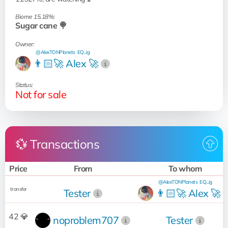
Biome 15.18%:
Sugar cane 🍭
Owner:
@AlexTONPlanets
EQ...ig
👨🏻‍🚀 Alex 🚀
Status:
Not for sale
💱 Transactions
Price
From
To whom
@AlexTONPlanets
EQ...ig
transfer
Tester
👨🏻‍🚀 Alex 🚀
42 💎
noproblem707
Tester