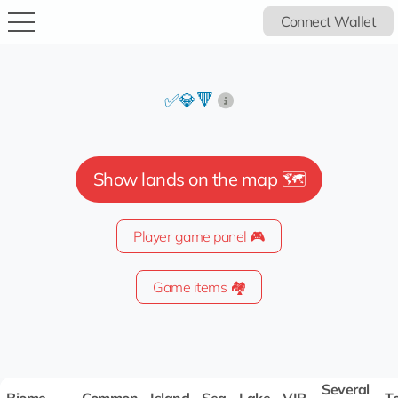
Connect Wallet
✅💎🔻
Show lands on the map 🗺️
Player game panel 🎮
Game items 🏘️
Several