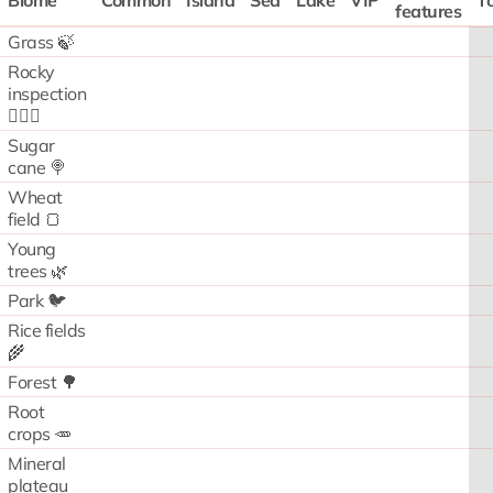
Biome
Common
Island
Sea
Lake
VIP
To
features
Grass 🍃
Rocky
inspection
🧗🏻‍♂️
Sugar
cane 🍭
Wheat
field 🍞
Young
trees 🌿
Park 🐦
Rice fields
🌾
Forest 🌳
Root
crops 🥕
Mineral
plateau