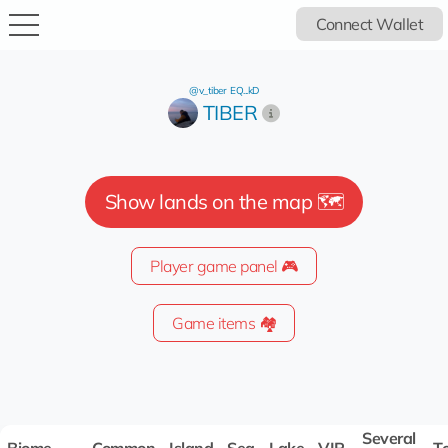
Connect Wallet
@v_tiber
EQ...kD
TIBER
Show lands on the map 🗺️
Player game panel 🎮
Game items 🏘️
Several