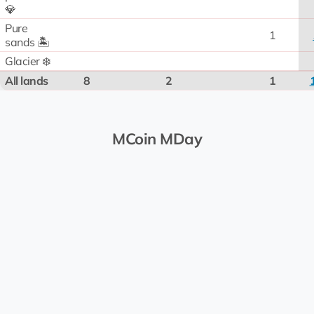
💎
Pure
1
sands 🏝️
Glacier ❄️
All lands
8
2
1
MCoin MDay