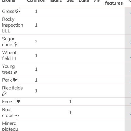
Biome
Common
Island
Sea
Lake
VIP
To
features
Grass 🍃
1
Rocky
inspection
1
🧗🏻‍♂️
Sugar
2
cane 🍭
Wheat
1
field 🍞
Young
1
trees 🌿
Park 🐦
1
Rice fields
1
🌾
Forest 🌳
1
Root
1
crops 🥕
Mineral
plateau