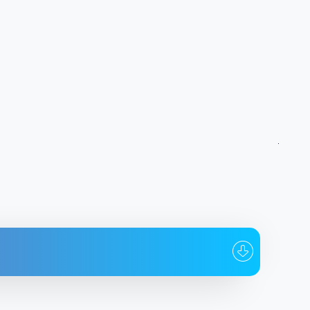
To whom
Date
@aM1ln