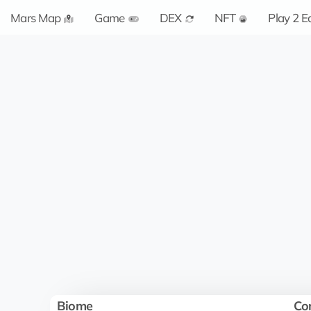
Mars Map
Game
DEX
NFT
Play 2 E
Biome
Co