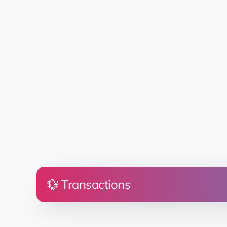
💱 Transactions
Price
Land