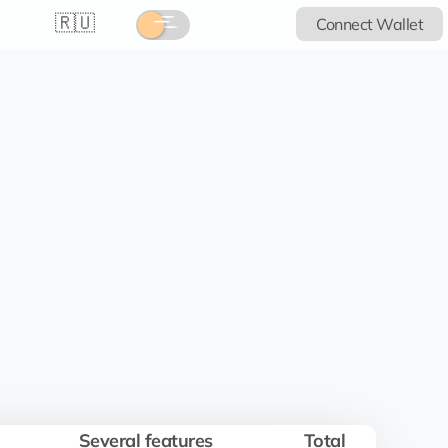
🇷🇺
Connect Wallet
Several features
Total