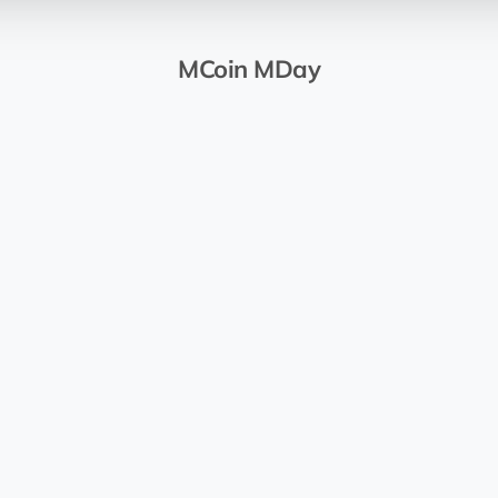
MCoin MDay