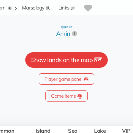
arn
Marsology
Links
@aM1ln
Amin
Show lands on the map 🗺️
Player game panel 🎮
Game items 🏘️
mmon
Island
Sea
Lake
VIP