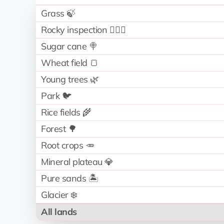
Grass 🍃
Rocky inspection 🧗🏻‍♂️
Sugar cane 🍭
Wheat field 🍞
Young trees 🌿
Park 🐦
Rice fields 🌾
Forest 🌳
Root crops 🥕
Mineral plateau 💎
Pure sands 🏝️
Glacier ❄️
All lands