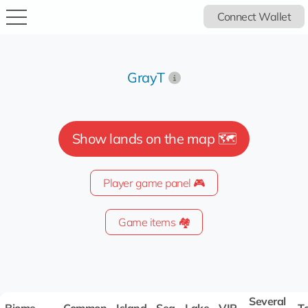
Connect Wallet
GrayT
Show lands on the map 🗺️
Player game panel 🎮
Game items 🏘️
Several