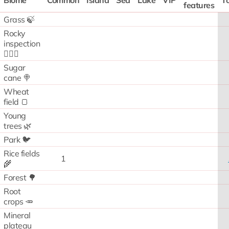
Biome
Common
Island
Sea
Lake
VIP
To
features
Grass 🍃
Rocky
inspection
🧗🏻‍♂️
Sugar
cane 🍭
Wheat
field 🍞
Young
trees 🌿
Park 🐦
Rice fields
1
🌾
Forest 🌳
Root
crops 🥕
Mineral
plateau