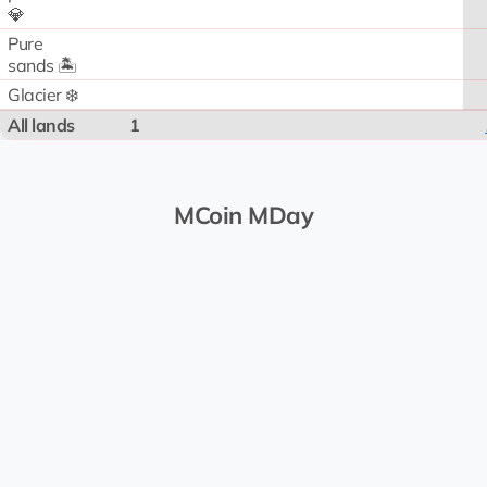
💎
Pure
sands 🏝️
Glacier ❄️
All lands
1
MCoin MDay