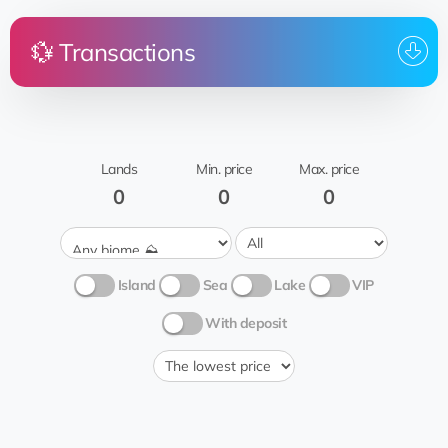
💱 Transactions
To
Price
Land
From
whom
Ahmedabad
rent
Mata_Hari_3.7.2023
me
Lands
Min. price
Max. price
Grass 🍃
0
0
0
Island
Sea
Lake
VIP
With deposit