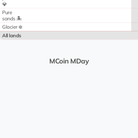
💎
Pure
sands 🏝️
Glacier ❄️
All lands
MCoin MDay