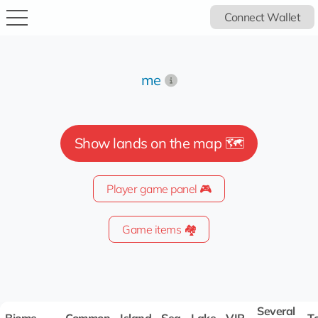
Connect Wallet
me
Show lands on the map 🗺️
Player game panel 🎮
Game items 🏘️
Several