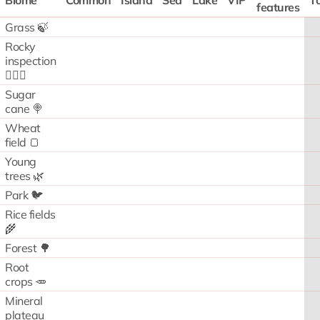
Biome
Common
Island
Sea
Lake
VIP
To
features
Grass 🍃
Rocky
inspection
🧗🏻‍♂️
Sugar
cane 🍭
Wheat
field 🍞
Young
trees 🌿
Park 🐦
Rice fields
🌾
Forest 🌳
Root
crops 🥕
Mineral
plateau