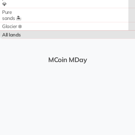
💎
Pure
sands 🏝️
Glacier ❄️
All lands
MCoin MDay