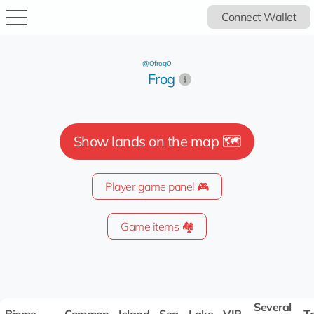
Connect Wallet
@OfrogO
Frog
Show lands on the map 🗺️
Player game panel 🎮
Game items 🏘️
Several