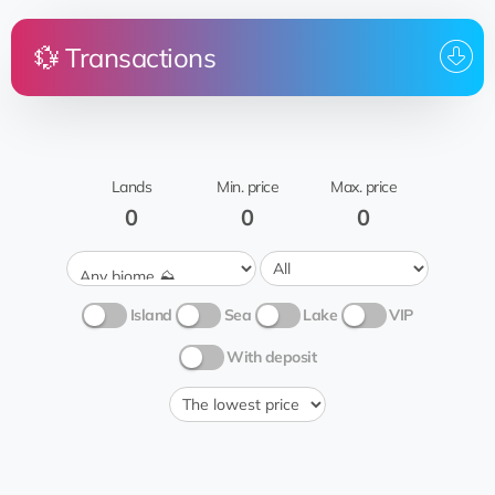
💱 Transactions
Price
Land
From
To whom
@OfrogO
Shreveport
rent
BlackTAB
Frog
2
Grass 🍃
Lands
Min. price
Max. price
York
@OfrogO
rent
0
0
0
BlackTAB
Frog
Rocky inspection
2
🧗🏻‍♂️
Island
Sea
Lake
VIP
With deposit