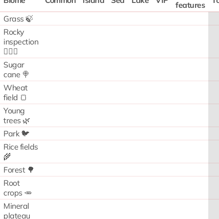
Biome
Common
Island
Sea
Lake
VIP
To
features
Grass 🍃
Rocky
inspection
🧗🏻‍♂️
Sugar
cane 🍭
Wheat
field 🍞
Young
trees 🌿
Park 🐦
Rice fields
🌾
Forest 🌳
Root
crops 🥕
Mineral
plateau